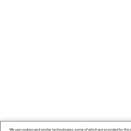
We use cookies and similar technologies, some of which are provided by thir