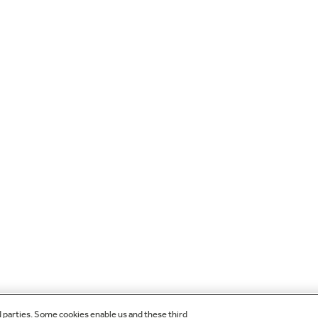
d parties. Some cookies enable us and these third