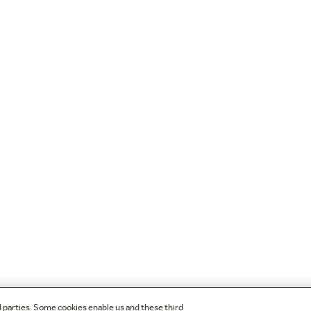
d parties. Some cookies enable us and these third