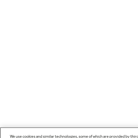
We use cookies and similar technologies, some of which are provided by thir