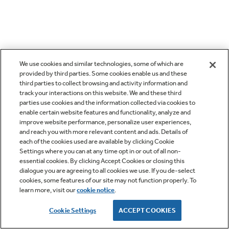
We use cookies and similar technologies, some of which are
provided by third parties. Some cookies enable us and these
third parties to collect browsing and activity information and
track your interactions on this website. We and these third
parties use cookies and the information collected via cookies to
enable certain website features and functionality, analyze and
improve website performance, personalize user experiences,
and reach you with more relevant content and ads. Details of
each of the cookies used are available by clicking Cookie
Settings where you can at any time opt in or out of all non-
essential cookies. By clicking Accept Cookies or closing this
dialogue you are agreeing to all cookies we use. If you de-select
cookies, some features of our site may not function properly. To
learn more, visit our
cookie notice
.
Cookie Settings
ACCEPT COOKIES