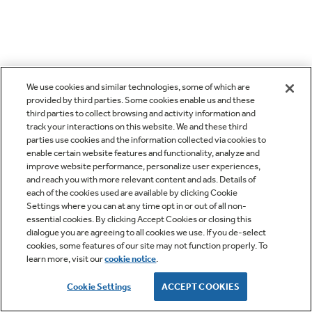
We use cookies and similar technologies, some of which are
provided by third parties. Some cookies enable us and these
third parties to collect browsing and activity information and
track your interactions on this website. We and these third
parties use cookies and the information collected via cookies to
enable certain website features and functionality, analyze and
improve website performance, personalize user experiences,
and reach you with more relevant content and ads. Details of
each of the cookies used are available by clicking Cookie
Settings where you can at any time opt in or out of all non-
essential cookies. By clicking Accept Cookies or closing this
dialogue you are agreeing to all cookies we use. If you de-select
cookies, some features of our site may not function properly. To
learn more, visit our
cookie notice
.
Cookie Settings
ACCEPT COOKIES