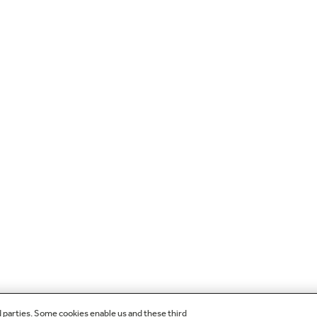
d parties. Some cookies enable us and these third