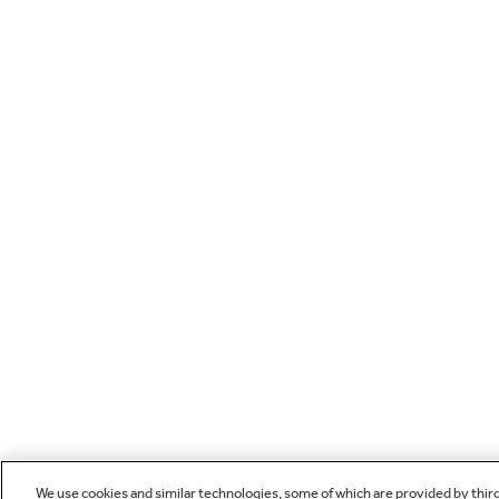
We use cookies and similar technologies, some of which are provided by thir