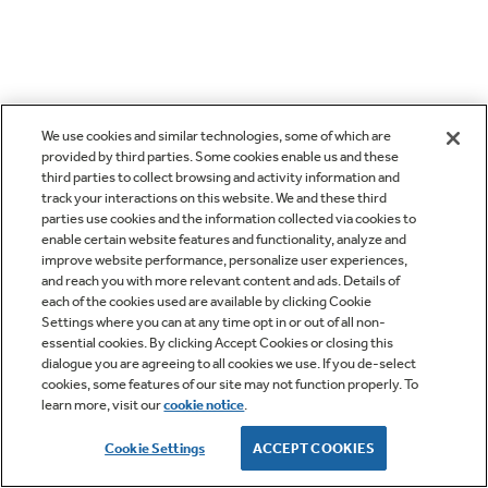
We use cookies and similar technologies, some of which are
provided by third parties. Some cookies enable us and these
third parties to collect browsing and activity information and
track your interactions on this website. We and these third
parties use cookies and the information collected via cookies to
enable certain website features and functionality, analyze and
improve website performance, personalize user experiences,
and reach you with more relevant content and ads. Details of
each of the cookies used are available by clicking Cookie
Settings where you can at any time opt in or out of all non-
essential cookies. By clicking Accept Cookies or closing this
dialogue you are agreeing to all cookies we use. If you de-select
cookies, some features of our site may not function properly. To
learn more, visit our
cookie notice
.
Cookie Settings
ACCEPT COOKIES