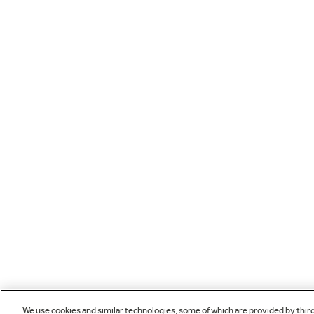
We use cookies and similar technologies, some of which are provided by thir