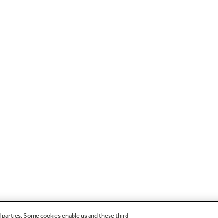
d parties. Some cookies enable us and these third