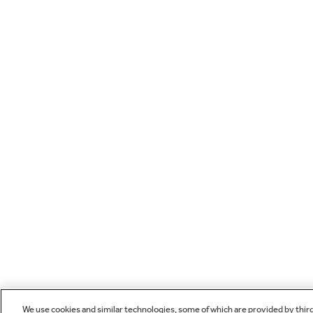
We use cookies and similar technologies, some of which are provided by thir