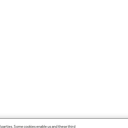
d parties. Some cookies enable us and these third