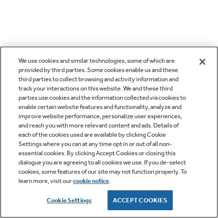
We use cookies and similar technologies, some of which are
provided by third parties. Some cookies enable us and these
third parties to collect browsing and activity information and
track your interactions on this website. We and these third
parties use cookies and the information collected via cookies to
enable certain website features and functionality, analyze and
improve website performance, personalize user experiences,
and reach you with more relevant content and ads. Details of
each of the cookies used are available by clicking Cookie
Settings where you can at any time opt in or out of all non-
essential cookies. By clicking Accept Cookies or closing this
dialogue you are agreeing to all cookies we use. If you de-select
cookies, some features of our site may not function properly. To
learn more, visit our
cookie notice
.
Cookie Settings
ACCEPT COOKIES