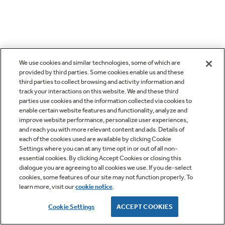
We use cookies and similar technologies, some of which are
provided by third parties. Some cookies enable us and these
third parties to collect browsing and activity information and
track your interactions on this website. We and these third
parties use cookies and the information collected via cookies to
enable certain website features and functionality, analyze and
improve website performance, personalize user experiences,
and reach you with more relevant content and ads. Details of
each of the cookies used are available by clicking Cookie
Settings where you can at any time opt in or out of all non-
essential cookies. By clicking Accept Cookies or closing this
dialogue you are agreeing to all cookies we use. If you de-select
cookies, some features of our site may not function properly. To
learn more, visit our
cookie notice
.
Cookie Settings
ACCEPT COOKIES