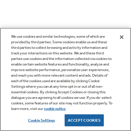
We use cookies and similar technologies, some of which are
provided by third parties. Some cookies enable us and these
third parties to collect browsing and activity information and
track your interactions on this website. We and these third
parties use cookies and the information collected via cookies to
enable certain website features and functionality, analyze and
improve website performance, personalize user experiences,
and reach you with more relevant content and ads. Details of
each of the cookies used are available by clicking Cookie
Settings where you can at any time opt in or out of all non-
essential cookies. By clicking Accept Cookies or closing this
dialogue you are agreeing to all cookies we use. If you de-select
cookies, some features of our site may not function properly. To
learn more, visit our
cookie notice
.
Cookie Settings
ACCEPT COOKIES