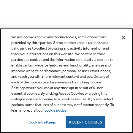
We use cookies and similar technologies, some of which are
provided by third parties. Some cookies enable us and these
third parties to collect browsing and activity information and
track your interactions on this website. We and these third
parties use cookies and the information collected via cookies to
enable certain website features and functionality, analyze and
improve website performance, personalize user experiences,
and reach you with more relevant content and ads. Details of
each of the cookies used are available by clicking Cookie
Settings where you can at any time opt in or out of all non-
essential cookies. By clicking Accept Cookies or closing this
dialogue you are agreeing to all cookies we use. If you de-select
cookies, some features of our site may not function properly. To
learn more, visit our
cookie notice
.
Cookie Settings
ACCEPT COOKIES