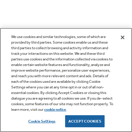
We use cookies and similar technologies, some of which are
provided by third parties. Some cookies enable us and these
third parties to collect browsing and activity information and
track your interactions on this website. We and these third
parties use cookies and the information collected via cookies to
enable certain website features and functionality, analyze and
improve website performance, personalize user experiences,
and reach you with more relevant content and ads. Details of
each of the cookies used are available by clicking Cookie
Settings where you can at any time opt in or out of all non-
essential cookies. By clicking Accept Cookies or closing this
dialogue you are agreeing to all cookies we use. If you de-select
cookies, some features of our site may not function properly. To
learn more, visit our
cookie notice
.
Cookie Settings
ACCEPT COOKIES