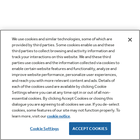
We use cookies and similar technologies, some of which are
provided by third parties. Some cookies enable us and these
third parties to collect browsing and activity information and
track your interactions on this website. We and these third
parties use cookies and the information collected via cookies to
enable certain website features and functionality, analyze and
improve website performance, personalize user experiences,
and reach you with more relevant content and ads. Details of
each of the cookies used are available by clicking Cookie
Settings where you can at any time opt in or out of all non-
essential cookies. By clicking Accept Cookies or closing this
dialogue you are agreeing to all cookies we use. If you de-select
cookies, some features of our site may not function properly. To
learn more, visit our
cookie notice
.
Cookie Settings
ACCEPT COOKIES