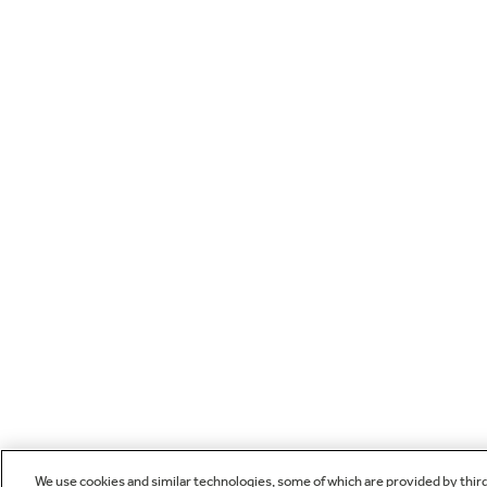
We use cookies and similar technologies, some of which are provided by thir