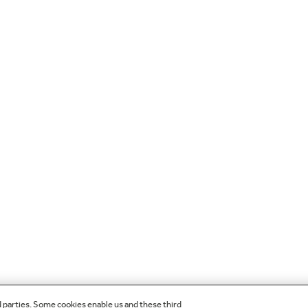
d parties. Some cookies enable us and these third