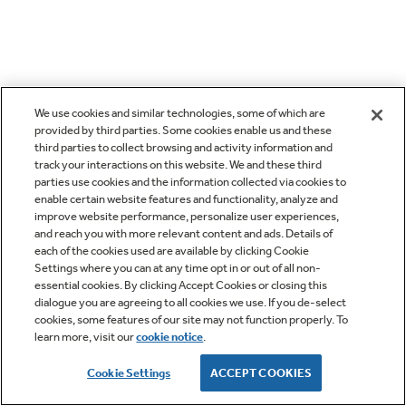
We use cookies and similar technologies, some of which are
provided by third parties. Some cookies enable us and these
third parties to collect browsing and activity information and
track your interactions on this website. We and these third
parties use cookies and the information collected via cookies to
enable certain website features and functionality, analyze and
improve website performance, personalize user experiences,
and reach you with more relevant content and ads. Details of
each of the cookies used are available by clicking Cookie
Settings where you can at any time opt in or out of all non-
essential cookies. By clicking Accept Cookies or closing this
dialogue you are agreeing to all cookies we use. If you de-select
cookies, some features of our site may not function properly. To
learn more, visit our
cookie notice
.
Cookie Settings
ACCEPT COOKIES