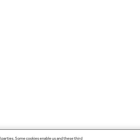
d parties. Some cookies enable us and these third