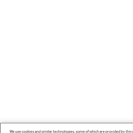
We use cookies and similar technologies, some of which are provided by thir