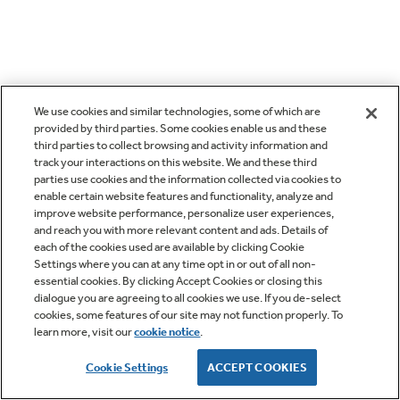
We use cookies and similar technologies, some of which are
provided by third parties. Some cookies enable us and these
third parties to collect browsing and activity information and
track your interactions on this website. We and these third
parties use cookies and the information collected via cookies to
enable certain website features and functionality, analyze and
improve website performance, personalize user experiences,
and reach you with more relevant content and ads. Details of
each of the cookies used are available by clicking Cookie
Settings where you can at any time opt in or out of all non-
essential cookies. By clicking Accept Cookies or closing this
dialogue you are agreeing to all cookies we use. If you de-select
cookies, some features of our site may not function properly. To
learn more, visit our
cookie notice
.
Cookie Settings
ACCEPT COOKIES