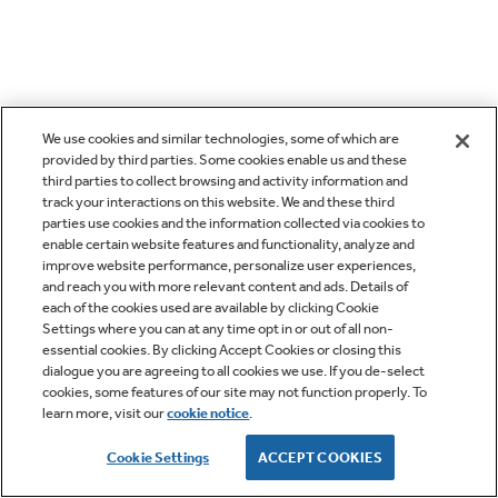
We use cookies and similar technologies, some of which are
provided by third parties. Some cookies enable us and these
third parties to collect browsing and activity information and
track your interactions on this website. We and these third
parties use cookies and the information collected via cookies to
enable certain website features and functionality, analyze and
improve website performance, personalize user experiences,
and reach you with more relevant content and ads. Details of
each of the cookies used are available by clicking Cookie
Settings where you can at any time opt in or out of all non-
essential cookies. By clicking Accept Cookies or closing this
dialogue you are agreeing to all cookies we use. If you de-select
cookies, some features of our site may not function properly. To
learn more, visit our
cookie notice
.
Cookie Settings
ACCEPT COOKIES