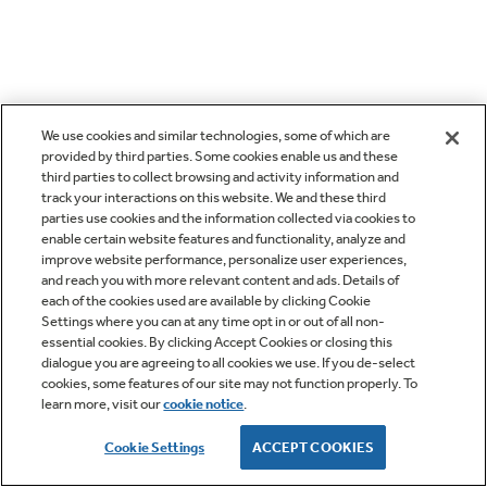
We use cookies and similar technologies, some of which are
provided by third parties. Some cookies enable us and these
third parties to collect browsing and activity information and
track your interactions on this website. We and these third
parties use cookies and the information collected via cookies to
enable certain website features and functionality, analyze and
improve website performance, personalize user experiences,
and reach you with more relevant content and ads. Details of
each of the cookies used are available by clicking Cookie
Settings where you can at any time opt in or out of all non-
essential cookies. By clicking Accept Cookies or closing this
dialogue you are agreeing to all cookies we use. If you de-select
cookies, some features of our site may not function properly. To
learn more, visit our
cookie notice
.
Cookie Settings
ACCEPT COOKIES