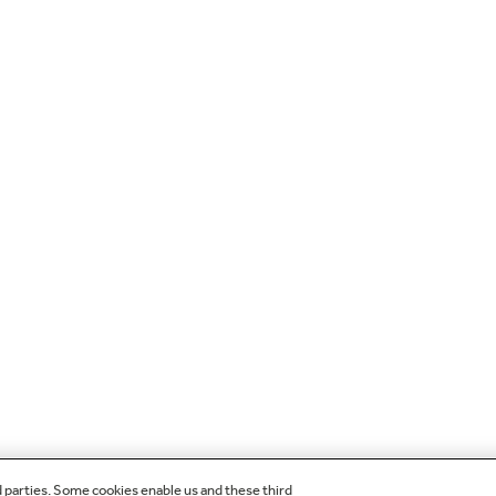
d parties. Some cookies enable us and these third