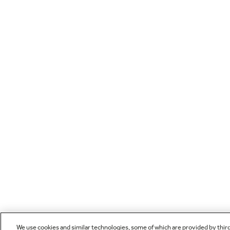
We use cookies and similar technologies, some of which are provided by thir