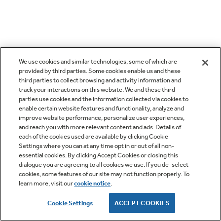
We use cookies and similar technologies, some of which are
provided by third parties. Some cookies enable us and these
third parties to collect browsing and activity information and
track your interactions on this website. We and these third
parties use cookies and the information collected via cookies to
enable certain website features and functionality, analyze and
improve website performance, personalize user experiences,
and reach you with more relevant content and ads. Details of
each of the cookies used are available by clicking Cookie
Settings where you can at any time opt in or out of all non-
essential cookies. By clicking Accept Cookies or closing this
dialogue you are agreeing to all cookies we use. If you de-select
cookies, some features of our site may not function properly. To
learn more, visit our
cookie notice
.
Cookie Settings
ACCEPT COOKIES