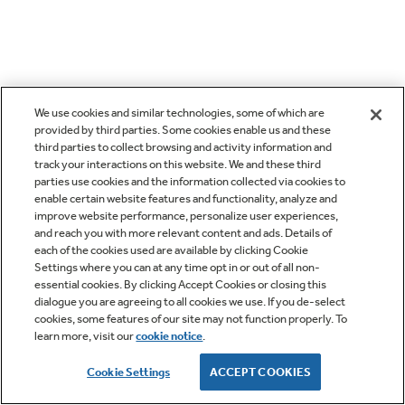
We use cookies and similar technologies, some of which are
provided by third parties. Some cookies enable us and these
third parties to collect browsing and activity information and
track your interactions on this website. We and these third
parties use cookies and the information collected via cookies to
enable certain website features and functionality, analyze and
improve website performance, personalize user experiences,
and reach you with more relevant content and ads. Details of
each of the cookies used are available by clicking Cookie
Settings where you can at any time opt in or out of all non-
essential cookies. By clicking Accept Cookies or closing this
dialogue you are agreeing to all cookies we use. If you de-select
cookies, some features of our site may not function properly. To
learn more, visit our
cookie notice
.
Cookie Settings
ACCEPT COOKIES