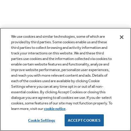
We use cookies and similar technologies, some of which are
provided by third parties. Some cookies enable us and these
third parties to collect browsing and activity information and
track your interactions on this website. We and these third
parties use cookies and the information collected via cookies to
enable certain website features and functionality, analyze and
improve website performance, personalize user experiences,
and reach you with more relevant content and ads. Details of
each of the cookies used are available by clicking Cookie
Settings where you can at any time opt in or out of all non-
essential cookies. By clicking Accept Cookies or closing this
dialogue you are agreeing to all cookies we use. If you de-select
cookies, some features of our site may not function properly. To
learn more, visit our
cookie notice
.
Cookie Settings
ACCEPT COOKIES