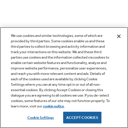
We use cookies and similar technologies, some of which are
provided by third parties. Some cookies enable us and these
third parties to collect browsing and activity information and
track your interactions on this website. We and these third
parties use cookies and the information collected via cookies to
enable certain website features and functionality, analyze and
improve website performance, personalize user experiences,
and reach you with more relevant content and ads. Details of
each of the cookies used are available by clicking Cookie
Settings where you can at any time opt in or out of all non-
essential cookies. By clicking Accept Cookies or closing this
dialogue you are agreeing to all cookies we use. If you de-select
cookies, some features of our site may not function properly. To
learn more, visit our
cookie notice
.
Cookie Settings
ACCEPT COOKIES