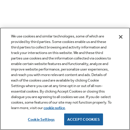
We use cookies and similar technologies, some of which are
provided by third parties. Some cookies enable us and these
third parties to collect browsing and activity information and
track your interactions on this website. We and these third
parties use cookies and the information collected via cookies to
enable certain website features and functionality, analyze and
improve website performance, personalize user experiences,
and reach you with more relevant content and ads. Details of
each of the cookies used are available by clicking Cookie
Settings where you can at any time opt in or out of all non-
essential cookies. By clicking Accept Cookies or closing this
dialogue you are agreeing to all cookies we use. If you de-select
cookies, some features of our site may not function properly. To
learn more, visit our
cookie notice
.
Cookie Settings
ACCEPT COOKIES