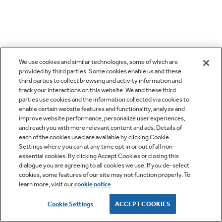
We use cookies and similar technologies, some of which are
provided by third parties. Some cookies enable us and these
third parties to collect browsing and activity information and
track your interactions on this website. We and these third
parties use cookies and the information collected via cookies to
enable certain website features and functionality, analyze and
improve website performance, personalize user experiences,
and reach you with more relevant content and ads. Details of
each of the cookies used are available by clicking Cookie
Settings where you can at any time opt in or out of all non-
essential cookies. By clicking Accept Cookies or closing this
dialogue you are agreeing to all cookies we use. If you de-select
cookies, some features of our site may not function properly. To
learn more, visit our
cookie notice
.
Cookie Settings
ACCEPT COOKIES