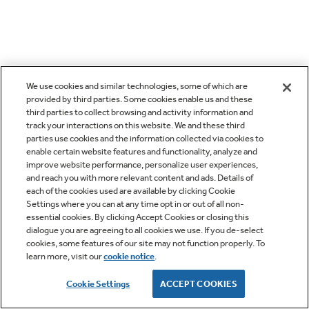
We use cookies and similar technologies, some of which are
provided by third parties. Some cookies enable us and these
third parties to collect browsing and activity information and
track your interactions on this website. We and these third
parties use cookies and the information collected via cookies to
enable certain website features and functionality, analyze and
improve website performance, personalize user experiences,
and reach you with more relevant content and ads. Details of
each of the cookies used are available by clicking Cookie
Settings where you can at any time opt in or out of all non-
essential cookies. By clicking Accept Cookies or closing this
dialogue you are agreeing to all cookies we use. If you de-select
cookies, some features of our site may not function properly. To
learn more, visit our
cookie notice
.
Cookie Settings
ACCEPT COOKIES