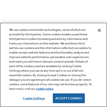
We use cookies and similar technologies, some of which are
provided by third parties. Some cookies enable us and these
third parties to collect browsing and activity information and
track your interactions on this website. We and these third
parties use cookies and the information collected via cookies to
enable certain website features and functionality, analyze and
improve website performance, personalize user experiences,
and reach you with more relevant content and ads. Details of
each of the cookies used are available by clicking Cookie
Settings where you can at any time opt in or out of all non-
essential cookies. By clicking Accept Cookies or closing this
dialogue you are agreeing to all cookies we use. If you de-select
cookies, some features of our site may not function properly. To
learn more, visit our
cookie notice
.
Cookie Settings
ACCEPT COOKIES