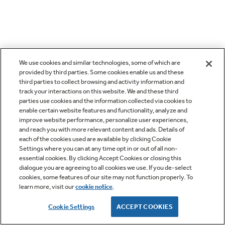
We use cookies and similar technologies, some of which are
provided by third parties. Some cookies enable us and these
third parties to collect browsing and activity information and
track your interactions on this website. We and these third
parties use cookies and the information collected via cookies to
enable certain website features and functionality, analyze and
improve website performance, personalize user experiences,
and reach you with more relevant content and ads. Details of
each of the cookies used are available by clicking Cookie
Settings where you can at any time opt in or out of all non-
essential cookies. By clicking Accept Cookies or closing this
dialogue you are agreeing to all cookies we use. If you de-select
cookies, some features of our site may not function properly. To
learn more, visit our
cookie notice
.
Cookie Settings
ACCEPT COOKIES