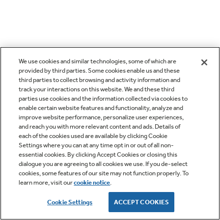
We use cookies and similar technologies, some of which are
provided by third parties. Some cookies enable us and these
third parties to collect browsing and activity information and
track your interactions on this website. We and these third
parties use cookies and the information collected via cookies to
enable certain website features and functionality, analyze and
improve website performance, personalize user experiences,
and reach you with more relevant content and ads. Details of
each of the cookies used are available by clicking Cookie
Settings where you can at any time opt in or out of all non-
essential cookies. By clicking Accept Cookies or closing this
dialogue you are agreeing to all cookies we use. If you de-select
cookies, some features of our site may not function properly. To
learn more, visit our
cookie notice
.
Cookie Settings
ACCEPT COOKIES