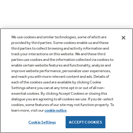
We use cookies and similar technologies, some of which are
provided by third parties. Some cookies enable us and these
third parties to collect browsing and activity information and
track your interactions on this website. We and these third
parties use cookies and the information collected via cookies to
enable certain website features and functionality, analyze and
improve website performance, personalize user experiences,
and reach you with more relevant content and ads. Details of
each of the cookies used are available by clicking Cookie
Settings where you can at any time opt in or out of all non-
essential cookies. By clicking Accept Cookies or closing this
dialogue you are agreeing to all cookies we use. If you de-select
cookies, some features of our site may not function properly. To
learn more, visit our
cookie notice
.
Cookie Settings
ACCEPT COOKIES