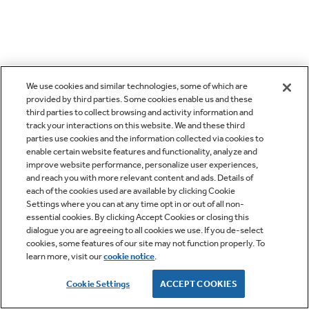
We use cookies and similar technologies, some of which are
provided by third parties. Some cookies enable us and these
third parties to collect browsing and activity information and
track your interactions on this website. We and these third
parties use cookies and the information collected via cookies to
enable certain website features and functionality, analyze and
improve website performance, personalize user experiences,
and reach you with more relevant content and ads. Details of
each of the cookies used are available by clicking Cookie
Settings where you can at any time opt in or out of all non-
essential cookies. By clicking Accept Cookies or closing this
dialogue you are agreeing to all cookies we use. If you de-select
cookies, some features of our site may not function properly. To
learn more, visit our
cookie notice
.
Cookie Settings
ACCEPT COOKIES