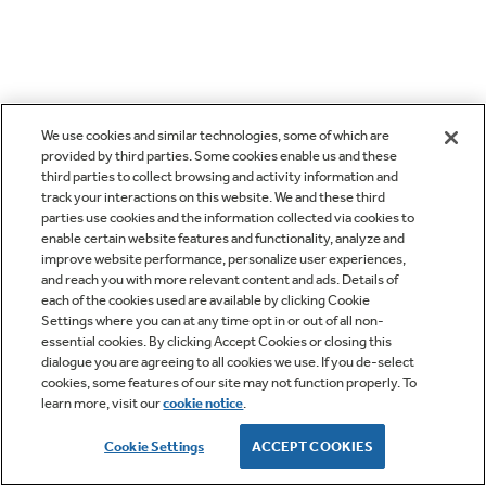
We use cookies and similar technologies, some of which are
provided by third parties. Some cookies enable us and these
third parties to collect browsing and activity information and
track your interactions on this website. We and these third
parties use cookies and the information collected via cookies to
enable certain website features and functionality, analyze and
improve website performance, personalize user experiences,
and reach you with more relevant content and ads. Details of
each of the cookies used are available by clicking Cookie
Settings where you can at any time opt in or out of all non-
essential cookies. By clicking Accept Cookies or closing this
dialogue you are agreeing to all cookies we use. If you de-select
cookies, some features of our site may not function properly. To
learn more, visit our
cookie notice
.
Cookie Settings
ACCEPT COOKIES