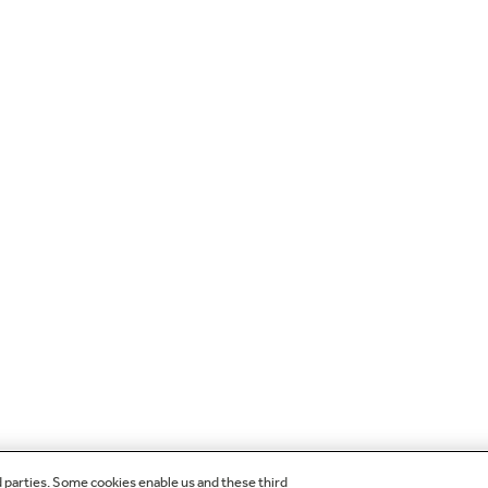
d parties. Some cookies enable us and these third