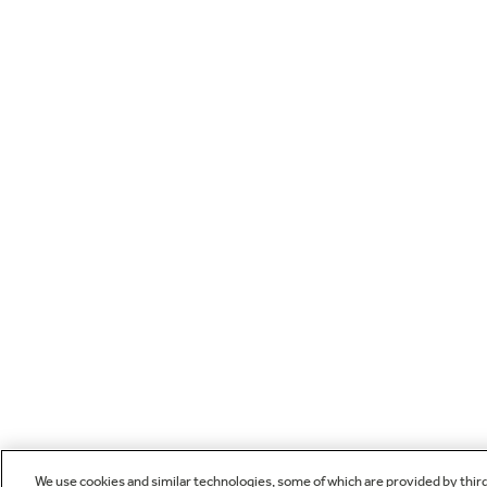
We use cookies and similar technologies, some of which are provided by thir