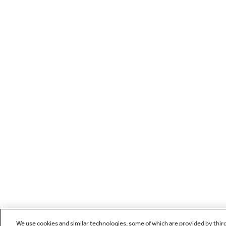
We use cookies and similar technologies, some of which are provided by thir