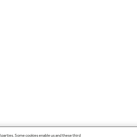
d parties. Some cookies enable us and these third