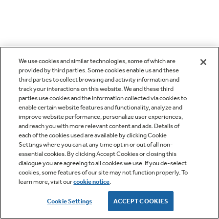
We use cookies and similar technologies, some of which are
provided by third parties. Some cookies enable us and these
third parties to collect browsing and activity information and
track your interactions on this website. We and these third
parties use cookies and the information collected via cookies to
enable certain website features and functionality, analyze and
improve website performance, personalize user experiences,
and reach you with more relevant content and ads. Details of
each of the cookies used are available by clicking Cookie
Settings where you can at any time opt in or out of all non-
essential cookies. By clicking Accept Cookies or closing this
dialogue you are agreeing to all cookies we use. If you de-select
cookies, some features of our site may not function properly. To
learn more, visit our
cookie notice
.
Cookie Settings
ACCEPT COOKIES