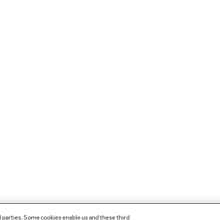
d parties. Some cookies enable us and these third