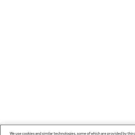
We use cookies and similar technologies, some of which are provided by thir