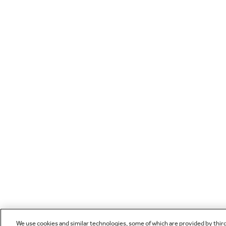
We use cookies and similar technologies, some of which are provided by thir