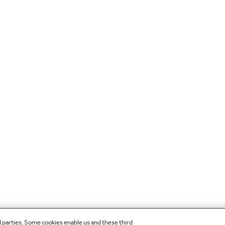
d parties. Some cookies enable us and these third