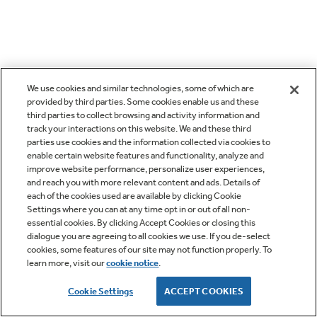
We use cookies and similar technologies, some of which are
provided by third parties. Some cookies enable us and these
third parties to collect browsing and activity information and
track your interactions on this website. We and these third
parties use cookies and the information collected via cookies to
enable certain website features and functionality, analyze and
improve website performance, personalize user experiences,
and reach you with more relevant content and ads. Details of
each of the cookies used are available by clicking Cookie
Settings where you can at any time opt in or out of all non-
essential cookies. By clicking Accept Cookies or closing this
dialogue you are agreeing to all cookies we use. If you de-select
cookies, some features of our site may not function properly. To
learn more, visit our
cookie notice
.
Cookie Settings
ACCEPT COOKIES