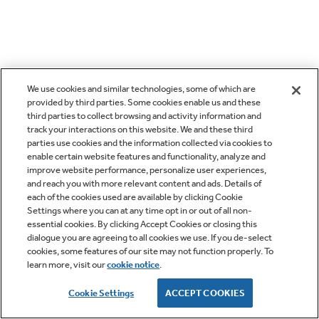
We use cookies and similar technologies, some of which are
provided by third parties. Some cookies enable us and these
third parties to collect browsing and activity information and
track your interactions on this website. We and these third
parties use cookies and the information collected via cookies to
enable certain website features and functionality, analyze and
improve website performance, personalize user experiences,
and reach you with more relevant content and ads. Details of
each of the cookies used are available by clicking Cookie
Settings where you can at any time opt in or out of all non-
essential cookies. By clicking Accept Cookies or closing this
dialogue you are agreeing to all cookies we use. If you de-select
cookies, some features of our site may not function properly. To
learn more, visit our
cookie notice
.
Cookie Settings
ACCEPT COOKIES