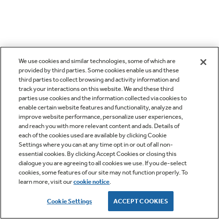
We use cookies and similar technologies, some of which are
provided by third parties. Some cookies enable us and these
third parties to collect browsing and activity information and
track your interactions on this website. We and these third
parties use cookies and the information collected via cookies to
enable certain website features and functionality, analyze and
improve website performance, personalize user experiences,
and reach you with more relevant content and ads. Details of
each of the cookies used are available by clicking Cookie
Settings where you can at any time opt in or out of all non-
essential cookies. By clicking Accept Cookies or closing this
dialogue you are agreeing to all cookies we use. If you de-select
cookies, some features of our site may not function properly. To
learn more, visit our
cookie notice
.
Cookie Settings
ACCEPT COOKIES