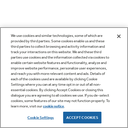
We use cookies and similar technologies, some of which are
provided by third parties. Some cookies enable us and these
third parties to collect browsing and activity information and
track your interactions on this website. We and these third
parties use cookies and the information collected via cookies to
enable certain website features and functionality, analyze and
improve website performance, personalize user experiences,
and reach you with more relevant content and ads. Details of
each of the cookies used are available by clicking Cookie
Settings where you can at any time opt in or out of all non-
essential cookies. By clicking Accept Cookies or closing this
dialogue you are agreeing to all cookies we use. If you de-select
cookies, some features of our site may not function properly. To
learn more, visit our
cookie notice
.
Cookie Settings
ACCEPT COOKIES