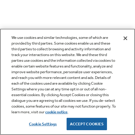
We use cookies and similar technologies, some of which are
provided by third parties. Some cookies enable us and these
third parties to collect browsing and activity information and
track your interactions on this website. We and these third
parties use cookies and the information collected via cookies to
enable certain website features and functionality, analyze and
improve website performance, personalize user experiences,
and reach you with more relevant content and ads. Details of
each of the cookies used are available by clicking Cookie
Settings where you can at any time opt in or out of all non-
essential cookies. By clicking Accept Cookies or closing this
dialogue you are agreeing to all cookies we use. If you de-select
cookies, some features of our site may not function properly. To
learn more, visit our
cookie notice
.
Cookie Settings
ACCEPT COOKIES