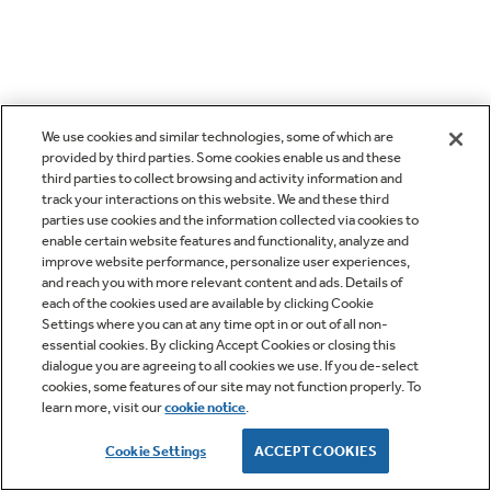
We use cookies and similar technologies, some of which are
provided by third parties. Some cookies enable us and these
third parties to collect browsing and activity information and
track your interactions on this website. We and these third
parties use cookies and the information collected via cookies to
enable certain website features and functionality, analyze and
improve website performance, personalize user experiences,
and reach you with more relevant content and ads. Details of
each of the cookies used are available by clicking Cookie
Settings where you can at any time opt in or out of all non-
essential cookies. By clicking Accept Cookies or closing this
dialogue you are agreeing to all cookies we use. If you de-select
cookies, some features of our site may not function properly. To
learn more, visit our
cookie notice
.
Cookie Settings
ACCEPT COOKIES