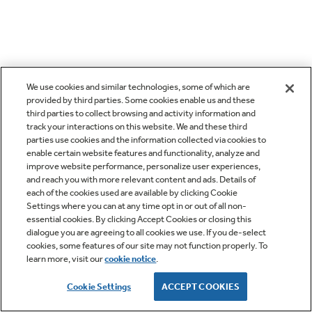
We use cookies and similar technologies, some of which are
provided by third parties. Some cookies enable us and these
third parties to collect browsing and activity information and
track your interactions on this website. We and these third
parties use cookies and the information collected via cookies to
enable certain website features and functionality, analyze and
improve website performance, personalize user experiences,
and reach you with more relevant content and ads. Details of
each of the cookies used are available by clicking Cookie
Settings where you can at any time opt in or out of all non-
essential cookies. By clicking Accept Cookies or closing this
dialogue you are agreeing to all cookies we use. If you de-select
cookies, some features of our site may not function properly. To
learn more, visit our
cookie notice
.
Cookie Settings
ACCEPT COOKIES