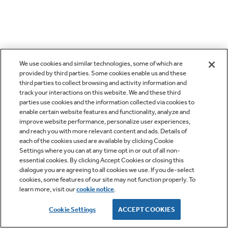
We use cookies and similar technologies, some of which are
provided by third parties. Some cookies enable us and these
third parties to collect browsing and activity information and
track your interactions on this website. We and these third
parties use cookies and the information collected via cookies to
enable certain website features and functionality, analyze and
improve website performance, personalize user experiences,
and reach you with more relevant content and ads. Details of
each of the cookies used are available by clicking Cookie
Settings where you can at any time opt in or out of all non-
essential cookies. By clicking Accept Cookies or closing this
dialogue you are agreeing to all cookies we use. If you de-select
cookies, some features of our site may not function properly. To
learn more, visit our
cookie notice
.
Cookie Settings
ACCEPT COOKIES