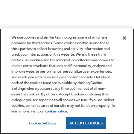
We use cookies and similar technologies, some of which are
provided by third parties. Some cookies enable us and these
third parties to collect browsing and activity information and
track your interactions on this website. We and these third
parties use cookies and the information collected via cookies to
enable certain website features and functionality, analyze and
improve website performance, personalize user experiences,
and reach you with more relevant content and ads. Details of
each of the cookies used are available by clicking Cookie
Settings where you can at any time opt in or out of all non-
essential cookies. By clicking Accept Cookies or closing this
dialogue you are agreeing to all cookies we use. If you de-select
cookies, some features of our site may not function properly. To
learn more, visit our
cookie notice
.
Cookie Settings
ACCEPT COOKIES