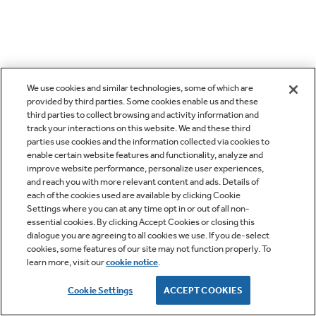
We use cookies and similar technologies, some of which are
provided by third parties. Some cookies enable us and these
third parties to collect browsing and activity information and
track your interactions on this website. We and these third
parties use cookies and the information collected via cookies to
enable certain website features and functionality, analyze and
improve website performance, personalize user experiences,
and reach you with more relevant content and ads. Details of
each of the cookies used are available by clicking Cookie
Settings where you can at any time opt in or out of all non-
essential cookies. By clicking Accept Cookies or closing this
dialogue you are agreeing to all cookies we use. If you de-select
cookies, some features of our site may not function properly. To
learn more, visit our
cookie notice
.
Cookie Settings
ACCEPT COOKIES