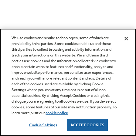
We use cookies and similar technologies, some of which are
provided by third parties. Some cookies enable us and these
third parties to collect browsing and activity information and
track your interactions on this website. We and these third
parties use cookies and the information collected via cookies to
enable certain website features and functionality, analyze and
improve website performance, personalize user experiences,
and reach you with more relevant content and ads. Details of
each of the cookies used are available by clicking Cookie
Settings where you can at any time opt in or out of all non-
essential cookies. By clicking Accept Cookies or closing this
dialogue you are agreeing to all cookies we use. If you de-select
cookies, some features of our site may not function properly. To
learn more, visit our
cookie notice
.
Cookie Settings
ACCEPT COOKIES